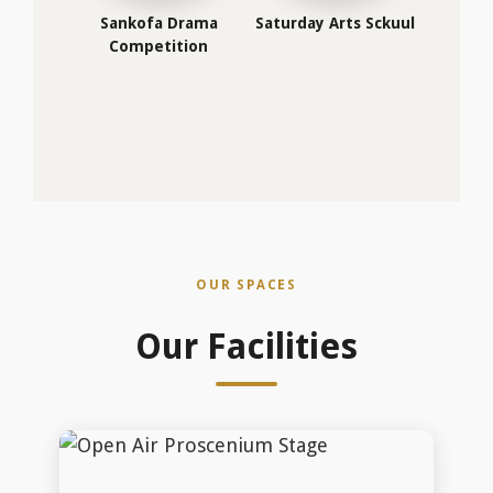
Open Air Proscenium Stage
Open Air Proscenium Stage