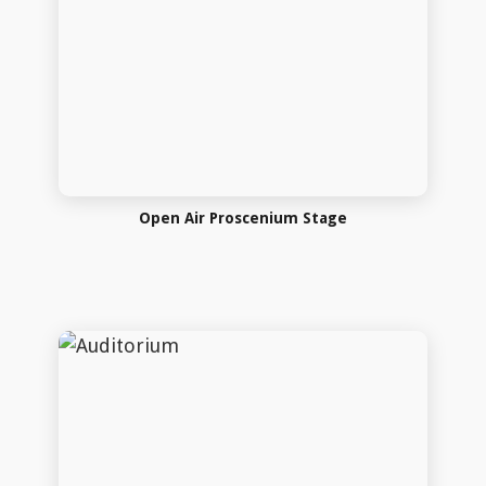
Auditorium
Auditorium