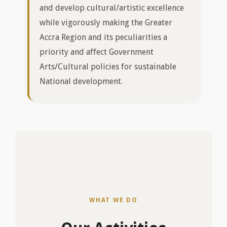
WHAT WE DO
Our Activities
Pappoe Thompson
Kpataashie
Choral Festival