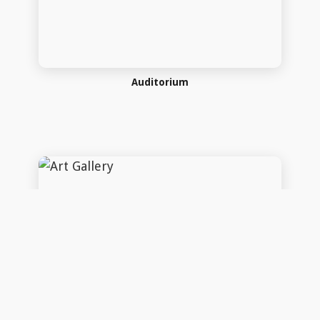
Art Gallery
Art Gallery
Copyright 2026 Company Name. All rights reserved Power by
InfoTech Plus