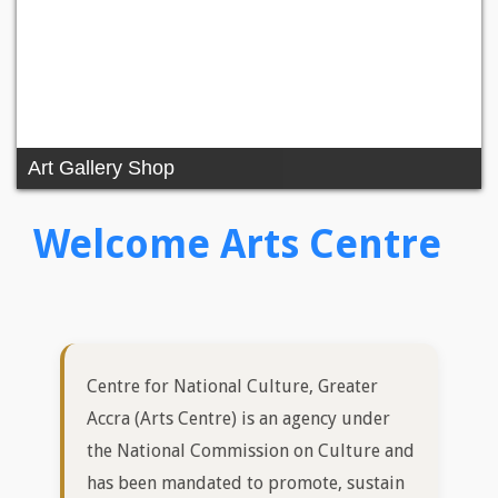
Centre for National Culture, Greater
Accra (Arts Centre) is an agency under
the National Commission on Culture and
has been mandated to promote, sustain
and develop cultural/artistic excellence
while vigorously making the Greater
Accra Region and its peculiarities a
priority and affect Government
Arts/Cultural policies for sustainable
National development.