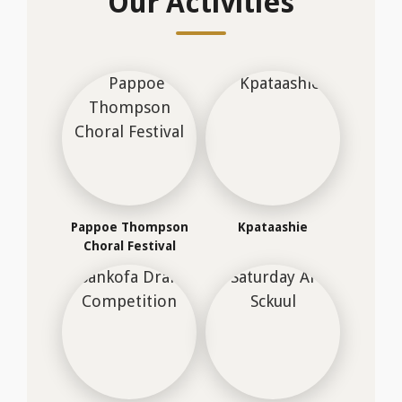
Sankofa Drama
Saturday Arts Sckuul
Competition
OUR SPACES
Our Facilities