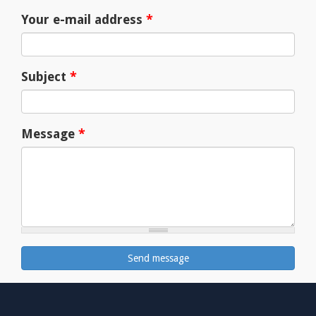
Your e-mail address
*
Subject
*
Message
*