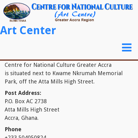
Skip to main content
Art Center
Toggl
naviga
Centre for National Culture Greater Accra
is situated next to Kwame Nkrumah Memorial
Park, off the Atta Mills High Street.
Post Address:
P.O. Box AC 2738
Atta Mills High Street
Accra, Ghana.
Phone
+233 504050824