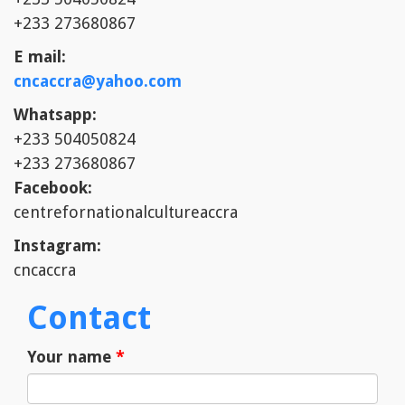
+233 273680867
E mail:
cncaccra@yahoo.com
Whatsapp:
+233 504050824
+233 273680867
Facebook:
centrefornationalcultureaccra
Instagram:
cncaccra
Contact
Your name
*